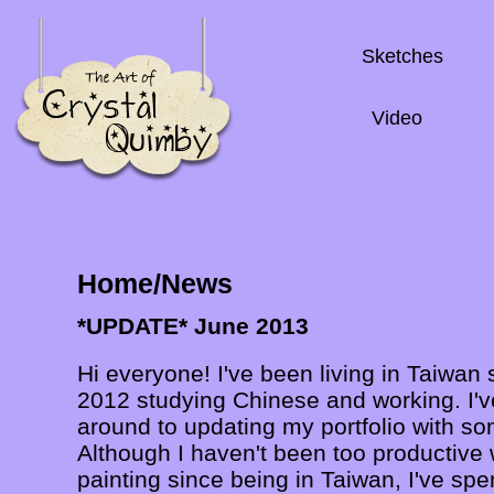
Sketches
Video
Home/News
*UPDATE* June 2013
Hi everyone! I've been living in Taiwan
2012 studying Chinese and working. I've
around to updating my portfolio with s
Although I haven't been too productive
painting since being in Taiwan, I've spen